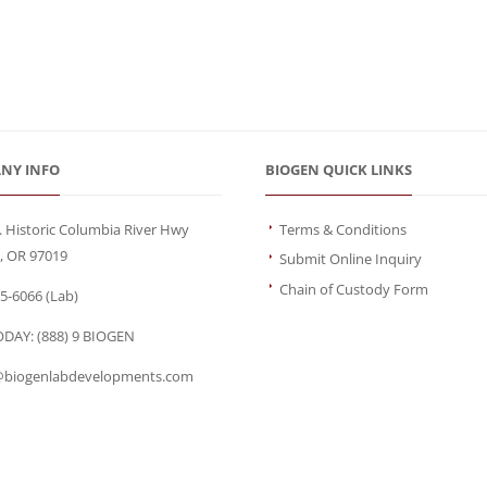
NY INFO
BIOGEN QUICK LINKS
. Historic Columbia River Hwy
Terms & Conditions
, OR 97019
Submit Online Inquiry
Chain of Custody Form
95-6066
(Lab)
ODAY:
(888) 9 BIOGEN
biogenlabdevelopments.com