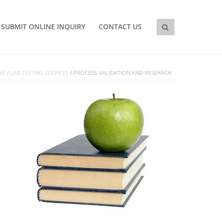
SUBMIT ONLINE INQUIRY
CONTACT US
ME
/
LAB TESTING SERVICES
/
PROCESS VALIDATION AND RESEARCH