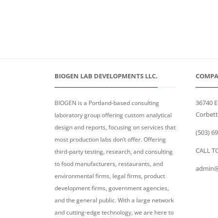
BIOGEN LAB DEVELOPMENTS LLC.
COMPA
36740 E
BIOGEN is a Portland-based consulting
Corbett
laboratory group offering custom analytical
design and reports, focusing on services that
(503) 6
most production labs don’t offer. Offering
CALL T
third-party testing, research, and consulting
to food manufacturers, restaurants, and
admin@
environmental firms, legal firms, product
development firms, government agencies,
and the general public. With a large network
and cutting-edge technology, we are here to