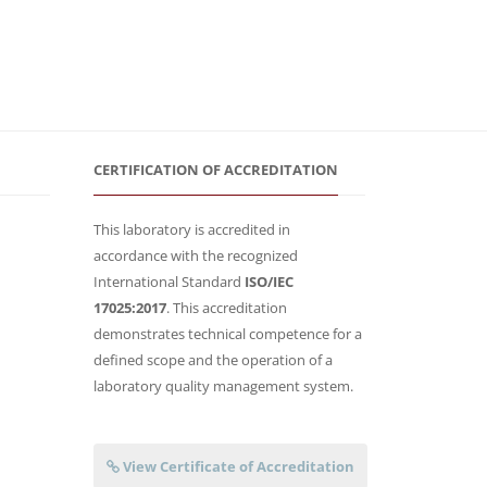
CERTIFICATION OF ACCREDITATION
This laboratory is accredited in
accordance with the recognized
International Standard
ISO/IEC
17025:2017
. This accreditation
demonstrates technical competence for a
defined scope and the operation of a
laboratory quality management system.
View Certificate of Accreditation