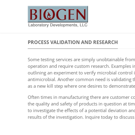
PROCESS VALIDATION AND RESEARCH
Some testing services are simply unobtainable from t
operation and require custom research. Examples in
outlining an experiment to verify microbial control
antimicrobial. Another common need is validating 
as a new kill step where one desires to demonstrate
Often times in manufacturing there are customer com
the quality and safety of products in question at t
to investigate the effects of a potential deviation a
results of the investigation. Inquire today to discu