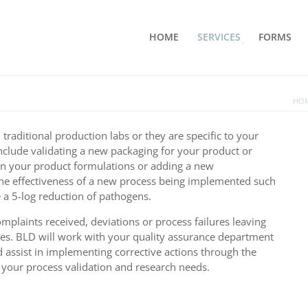
HOME
SERVICES
FORMS
HO
raditional production labs or they are specific to your
clude validating a new packaging for your product or
 in your product formulations or adding a new
the effectiveness of a new process being implemented such
 a 5-log reduction of pathogens.
plaints received, deviations or process failures leaving
imes. BLD will work with your quality assurance department
nd assist in implementing corrective actions through the
ss your process validation and research needs.