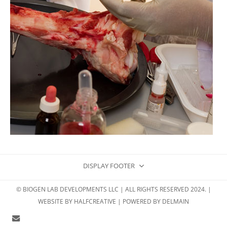
DISPLAY FOOTER
© BIOGEN LAB DEVELOPMENTS LLC | ALL RIGHTS RESERVED 2024. |
WEBSITE BY
HALFCREATIVE
| POWERED BY
DELMAIN