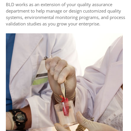
BLD works as an extension of your quality assurance
department to help manage or design customized quality
systems, environmental monitoring programs, and process
validation studies as you grow your enterprise.