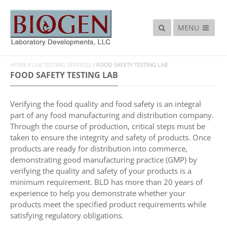
MENU
HOME
/
LAB TESTING SERVICES
/
FOOD SAFETY TESTING LAB
FOOD SAFETY TESTING LAB
Verifying the food quality and food safety is an integral
part of any food manufacturing and distribution company.
Through the course of production, critical steps must be
taken to ensure the integrity and safety of products. Once
products are ready for distribution into commerce,
demonstrating good manufacturing practice (GMP) by
verifying the quality and safety of your products is a
minimum requirement. BLD has more than 20 years of
experience to help you demonstrate whether your
products meet the specified product requirements while
satisfying regulatory obligations.