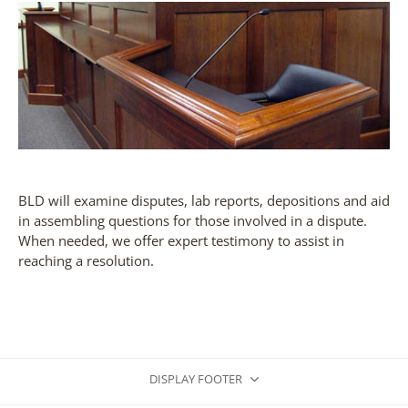
BLD will examine disputes, lab reports, depositions and aid
in assembling questions for those involved in a dispute.
When needed, we offer expert testimony to assist in
reaching a resolution.
DISPLAY FOOTER