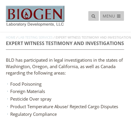
MENU
HOME
/
LAB TESTING SERVICES
/
EXPERT WITNESS TESTIMONY AND INVESTIGATION
EXPERT WITNESS TESTIMONY AND INVESTIGATIONS
BLD has participated in legal investigations in the states of
Washington, Oregon, and California, as well as Canada
regarding the following areas:
Food Poisoning
Foreign Materials
Pesticide Over spray
Product Temperature Abuse/ Rejected Cargo Disputes
Regulatory Compliance