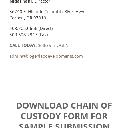
Nidal Kahl
, Director
36740 E. Historic Columbia River Hwy
Corbett, OR 97019
503.705.0666 (Direct)
503.698.7847 (Fax)
CALL TODAY:
(888) 9 BIOGEN
admin@biogenlabdevelopments.com
DOWNLOAD CHAIN OF
CUSTODY FORM FOR
SAMPLE SUBMISSION