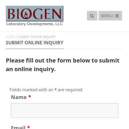
MENU
HOME
/
SUBMIT ONLINE INQUIRY
SUBMIT ONLINE INQUIRY
Please fill out the form below to submit
an online inquiry.
Fields marked with an
*
are required
Name
*
Email
*