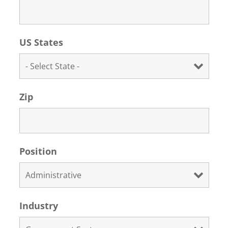
US States
Zip
Position
Industry