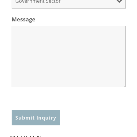
Message