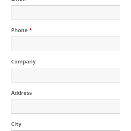
Phone
*
Company
Address
City